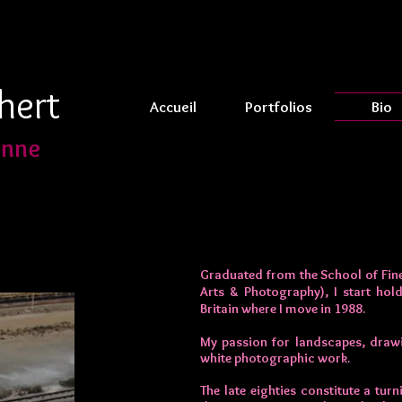
hert
Accueil
Portfolios
Bio
enne
Graduated from the School of Fine
Arts & Photography), I start hold
Britain where I move in 1988.
My passion for landscapes, draw
white photographic work.
The late eighties constitute a tu