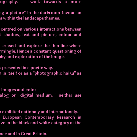
hotography. I work towards a more
ing a picture" in the darkroom favour an
s within the landscape themes.
y centred on various interactions between
nd shadow, text and picture, colour and
r erased and explore the thin line where
ermingle. Hence a constant questioning of
phy and exploration of the image.
 presented in a poetic way.
 in itself or as a "photographic haiku" as
al images and color.
alog or digital medium, I neither use
exhibited nationaly and internationaly.
e European Contemporary Research in
ze in the black and white category at the
ce and in Great-Britain.