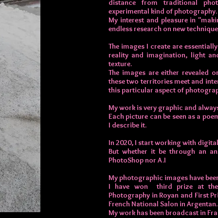
distance from traditional p
experimental kind of photography.
My interest and pleasure in "mak
endless research on new technique
The images I create are essentiall
reality and imagination, light a
texture.
The images are either revealed o
these two territories meet and int
this particular aspect of photogra
My work is very graphic and always
Each picture can be seen as a poem
I describe it.
In 2020, I start working with digit
But whether it be through an an
PhotoShop nor A.I
My photographic images have been 
I have won third prize at th
Photography in Royan and First Pri
French National Salon in Argentan.
My work has been broadcast in Fran