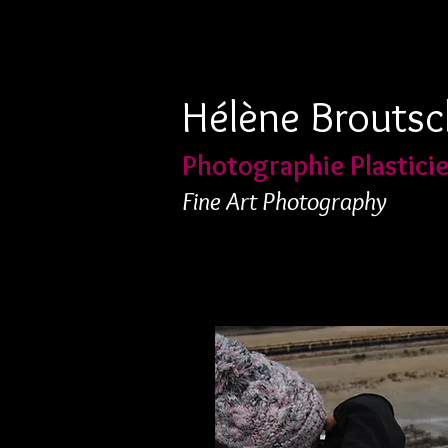
Hélène Broutsc
Photographie Plastici
Fine Art Photography