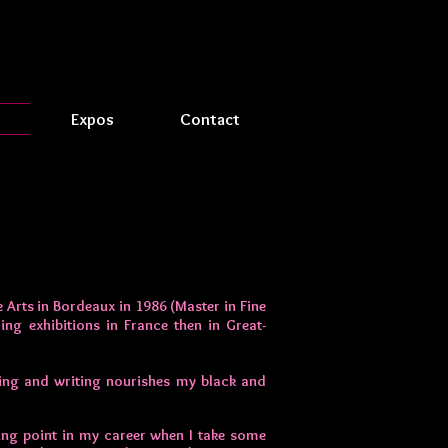
Expos
Contact
 Arts in Bordeaux in 1986 (Master in Fine
ing exhibitions in France then in Great-
ing and writing nourishes my black and
rning point in my career when I take some